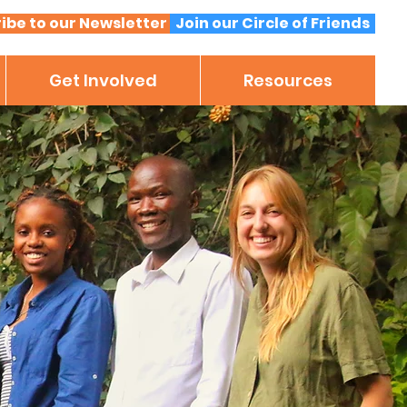
ibe to our Newsletter
Join our Circle of Friends
Get Involved
Resources