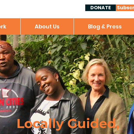
DONATE
Subscr
rk
About Us
Blog & Press
Locally Guided,