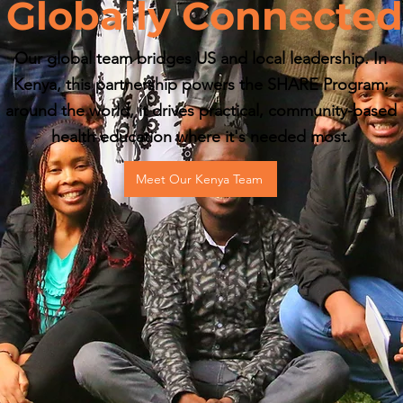
Globally Connected
Our global team bridges US and local leadership. In
Kenya, this partnership powers the SHARE Program;
around the world, it drives practical, community-based
health education where it's needed most.
Meet Our Kenya Team