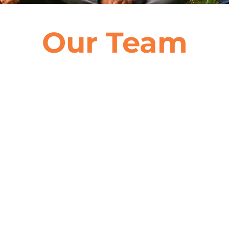
Our Team