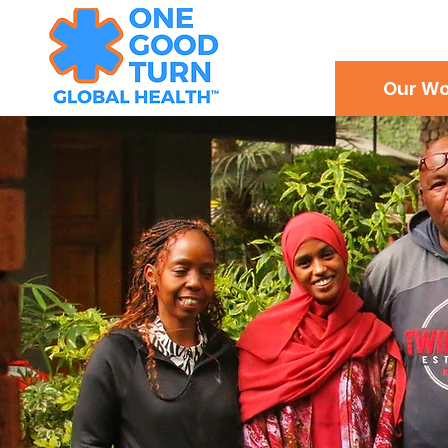
Our Wo