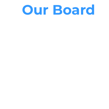
Our Board