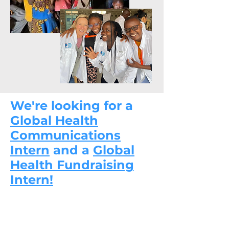
We're looking for a
Global Health
Communications
Intern
and a
Global
Health Fundraising
Intern!