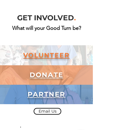
GET INVOLVED
.
What will your Good Turn be?
VOLUNTEER
DONATE
PARTNER
Email Us