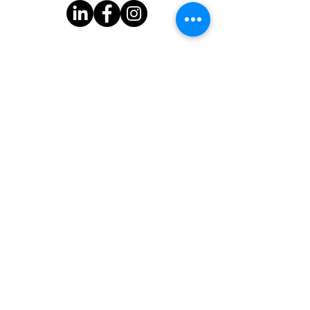
Subscribe to Our Newsletter
One Good Turn
3939 Bee Cave Rd.
Bldg C-100
Austin, TX 78746
One Good Turn is a 501(c)(3) organization with federal tax-