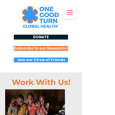
DONATE
Subscribe to our Newsletter
Join our Circle of Friends
Work With Us!