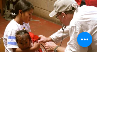
MEET OUR SPONSORS &
PARTNERS
Learn More