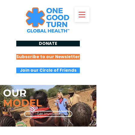
DONATE
Subscribe to our Newsletter
Join our Circle of Friends
OUR
MODEL
Get Involved