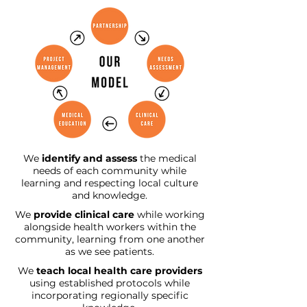
We
identify and assess
the medical
needs of each community while
learning and respecting local culture
and knowledge.
We
provide clinical care
while working
alongside health workers within the
community, learning from one another
as we see patients.
We
teach local health care providers
using established protocols while
incorporating regionally specific