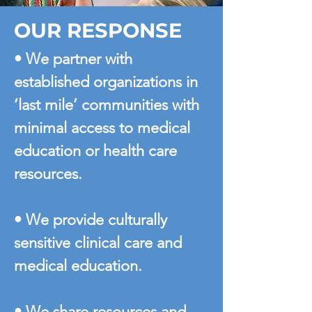
OUR RESPONSE
• We partner with
established organizations in
‘last mile’ communities with
minimal access to medical
education or health care
resources.
• We provide culturally
sensitive clinical care and
medical education.
• We share resources and