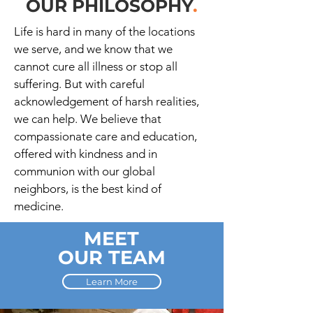
OUR PHILOSOPHY
.
Life is hard in many of the locations
we serve, and we know that we
cannot cure all illness or stop all
suffering. But with careful
acknowledgement of harsh realities,
we can help. We believe that
compassionate care and education,
offered with kindness and in
communion with our global
neighbors, is the best kind of
medicine.
MEET
OUR TEAM
Learn More