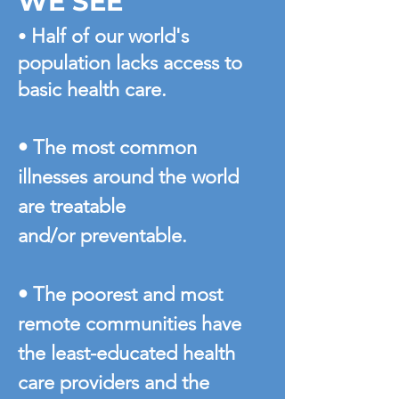
WE SEE
Half of our world's
•
population lacks access to
basic health care.
• The most common
illnesses around the world
are treatable
and/or preventable.
• The poorest and most
remote communities have
the least-educated health
care providers and the