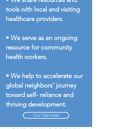
tools with local and visiting
healthcare providers.
• We serve as an ongoing
resource for community
health workers.
• We help to accelerate our
global neighbors’ journey
toward self- reliance and
thriving development.
Our Services