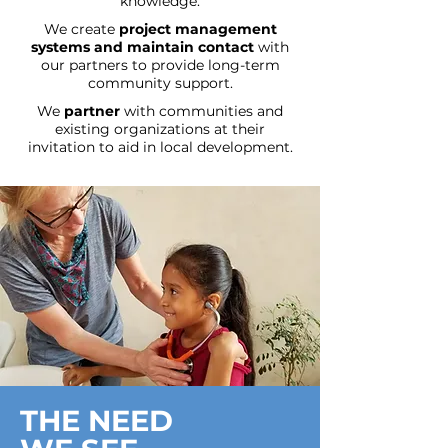
knowledge.
We create
project management
systems
and maintain contact
with
our partners to provide long-term
community support.
We
partner
with communities and
existing organizations at their
invitation to aid in local development.
THE NEED