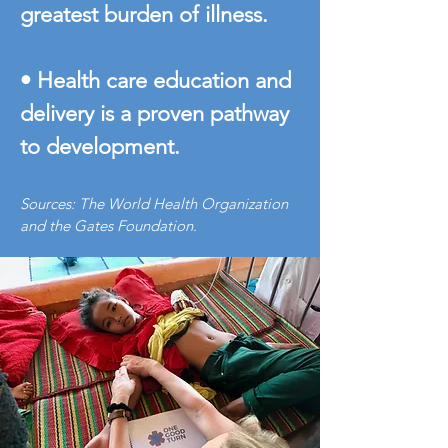
greatest burden of illness.
• Health care education and
delivery is a proven pathway
to development.
Sources: The World Health Organization
and the Gates Foundation.