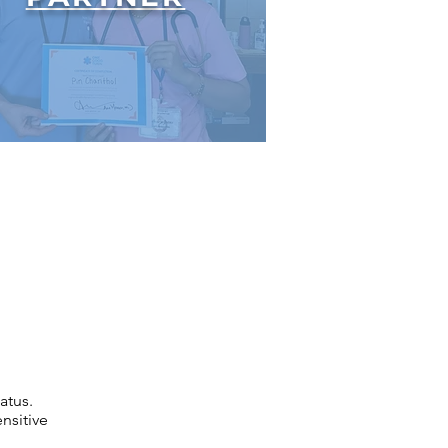
atus.
nsitive