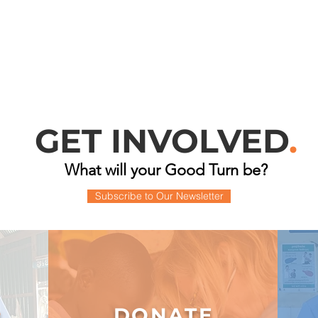
GET INVOLVED
.
What will your Good Turn be?
Subscribe to Our Newsletter
DONATE
R