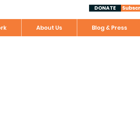
DONATE
Subscr
rk
About Us
Blog & Press