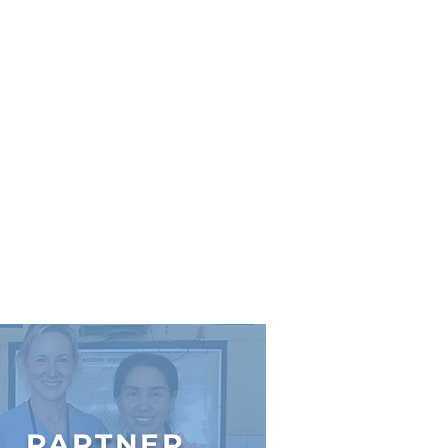
PARTNER