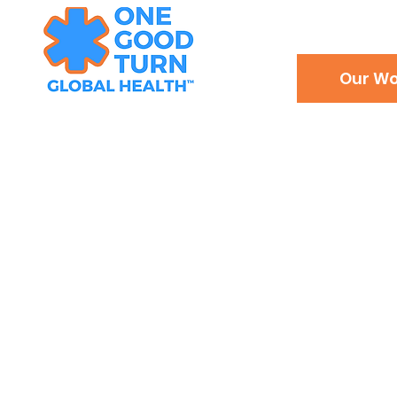
Our Wo