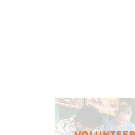
VOLUNTEE