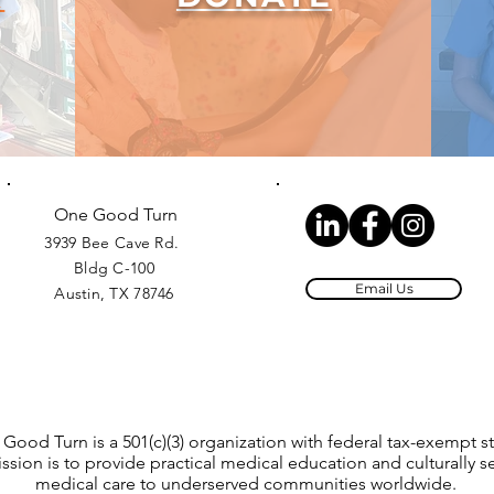
One Good Turn
3939 Bee Cave Rd.
Bldg C-100
Email Us
Austin, TX 78746
Good Turn is a 501(c)(3) organization with federal tax-exempt st
ssion is to provide practical medical education and culturally se
medical care to underserved communities worldwide.