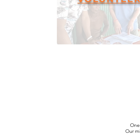
One 
Our mi