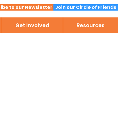
ibe to our Newsletter
Join our Circle of Friends
Get Involved
Resources