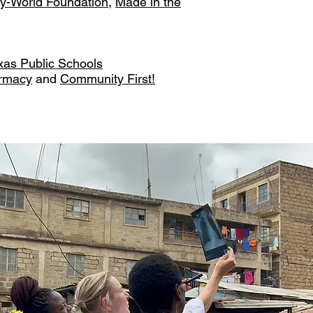
y-World Foundation
,
Made in the
exas Public Schools
armacy
and
Community First!