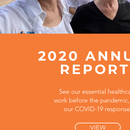
2020 ANN
REPOR
See our essential healthc
work before the pandemic,
our COVID-19 response
VIEW