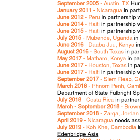
September 2005
- Austin, TX
Hurr
January 2011
- Nicaragua
in part
June 2012
- Peru
in partnership 
June 2014
- Haiti
in partnership 
June 2015
- Haiti
in partnership w
July 2015
- Mubende, Uganda
in
June 2016
- Daaba Juu, Kenya
in
August 2016
- South Texas
in par
May 2017
- Mathare, Kenya
in pa
June 2017
- Houston, Texas
in pa
June 2017
- Haiti
in partnership w
September 2017
- Siem Reap, 
March 2018
- Phnom Penh, Cam
Department of State Fulbright Sp
July 2018
- Costa Rica
in partner
March - September 2018
- Brown
September 2018
- Zarqa, Jordan
April 2019
- Nicaragua
needs ass
July 2019
- Koh Khe, Cambodia
i
Edenbridge Asia