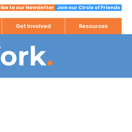
ibe to our Newsletter
Join our Circle of Friends
Get Involved
Resources
ork
.