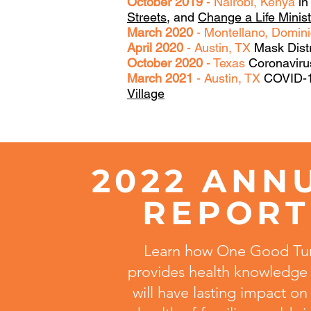
October 2019
- Nairobi, Kenya
in
Streets
, and
Change a Life Minis
March 2020
- Montellano, Domin
April 2020
- Austin, TX
Mask Dist
October 2020
- Texas
Coronavirus
March 2021
- Austin, TX
COVID-19
Village
2022 ANN
REPOR
Learn how One Good Tu
provides health knowledge 
will have lasting impact on