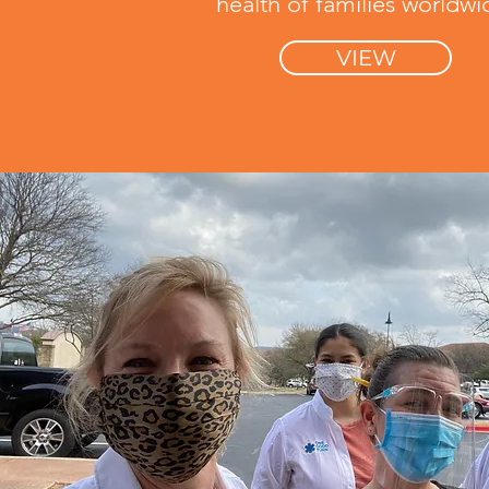
health of families worldwi
VIEW