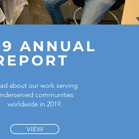
19 ANNUAL
REPORT
ad about our work serving
nderserved communities
worldwide in 2019.
VIEW