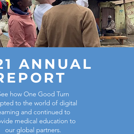
21 ANNUAL
REPORT
See how One Good Turn
pted to the world of digital
earning and continued to
vide medical education to
our global partners.