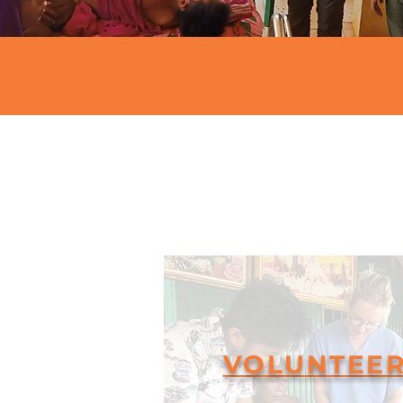
VOLUNTEE