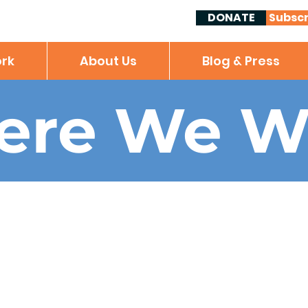
DONATE
Subscr
rk
About Us
Blog & Press
ere We W