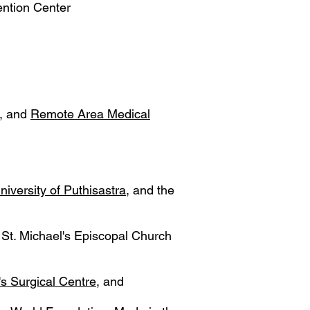
ention Center
, and
Remote Area Medical
niversity of Puthisastra
, and the
St. Michael's Episcopal Church
's Surgical Centre
, and