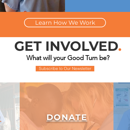
Learn How We Work
GET INVOLVED
.
What will your Good Turn be?
Subscribe to Our Newsletter
DONATE
R