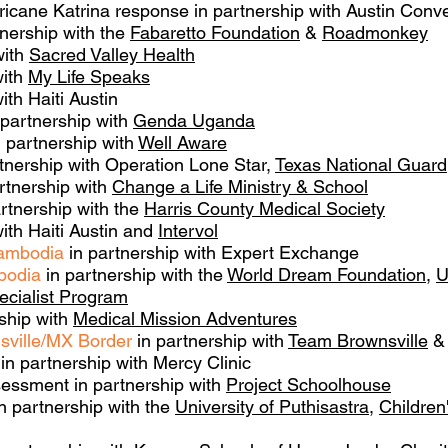
icane Katrina response in partnership with Austin Conv
nership with the
Fabaretto Foundation
&
Roadmonkey
with
Sacred Valley Health
with
My Life Speaks
ith Haiti Austin
 partnership with
Genda Uganda
 partnership with
Well Aware
tnership with Operation Lone Star,
Texas National Guard
rtnership with
Change a Life Ministry & School
rtnership with the
Harris County Medical Society
ith Haiti Austin and
Intervol
Cambodia
in partnership with Expert Exchange
bodia
in partnership with the
World Dream Foundation
,
U
ecialist Program
ship with
Medical Mission Adventures
sville/MX Border
in partnership with
Team Brownsville
& 
in partnership with Mercy Clinic
essment in partnership with
Project Schoolhouse
n partnership with the
University of Puthisastra
,
Children