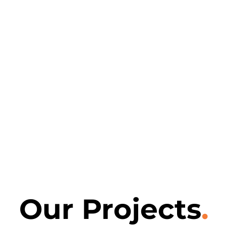
Our Projects
.