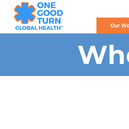
Our Wo
Wh