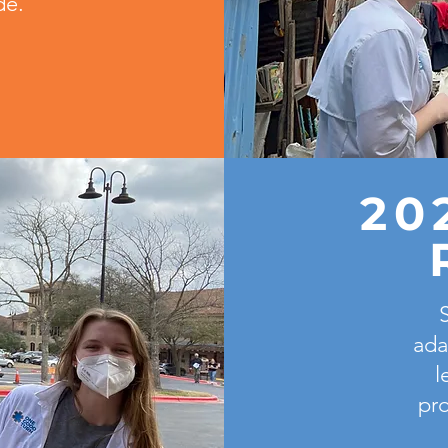
de.
20
ada
l
pro