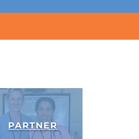
PARTNER