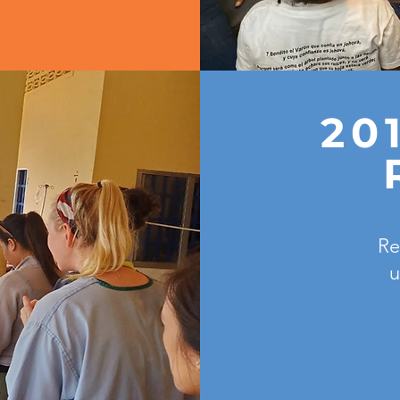
20
Re
u