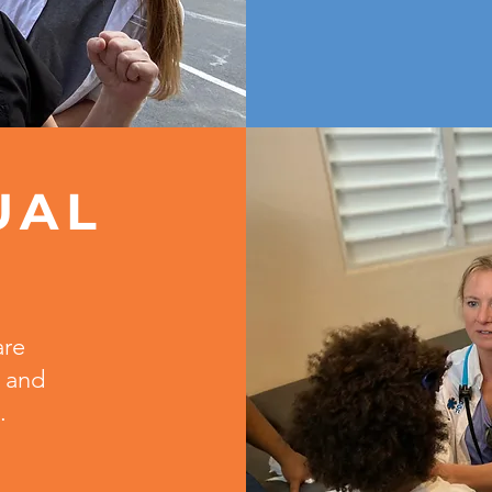
UAL
T
are
 and
.