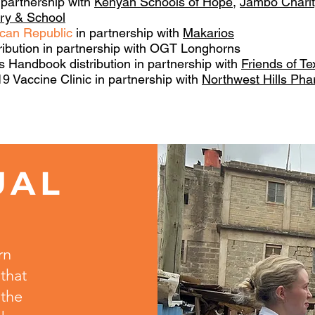
 partnership with
Kenyan Schools of Hope
,
Jambo Charit
try & School
ican Republic
in partnership with
Makarios
ribution in partnership with OGT Longhorns
 Handbook distribution in partnership with
Friends of T
 Vaccine Clinic in partnership with
Northwest Hills Ph
UAL
T
rn
that
 the